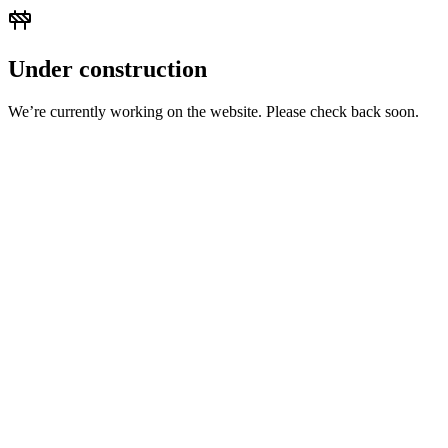
Under construction
We’re currently working on the website. Please check back soon.