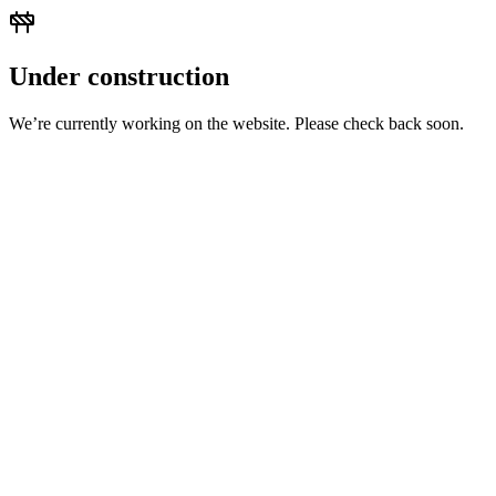
Under construction
We’re currently working on the website. Please check back soon.