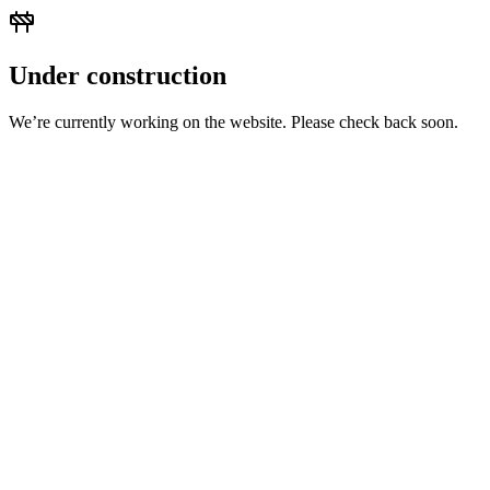
Under construction
We’re currently working on the website. Please check back soon.