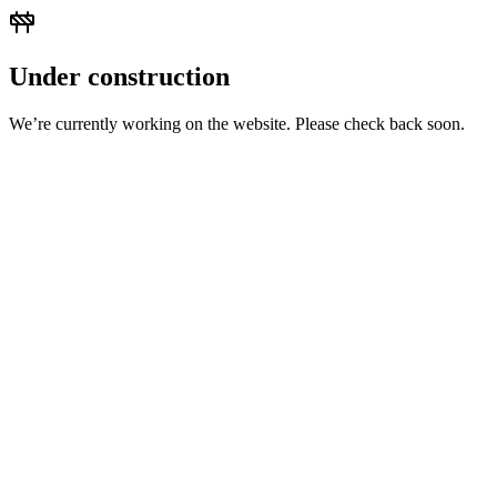
Under construction
We’re currently working on the website. Please check back soon.