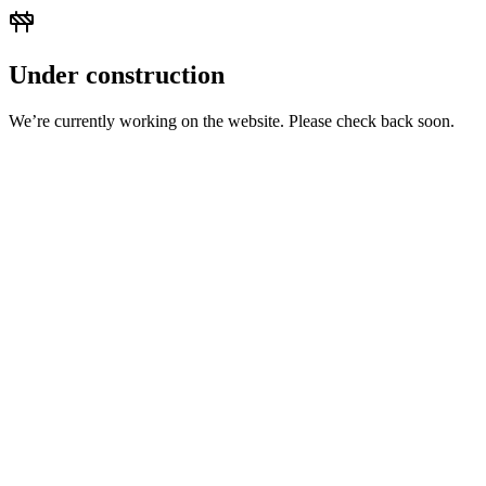
Under construction
We’re currently working on the website. Please check back soon.