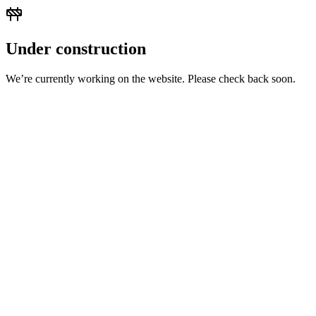
Under construction
We’re currently working on the website. Please check back soon.