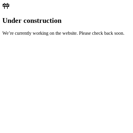
Under construction
We’re currently working on the website. Please check back soon.