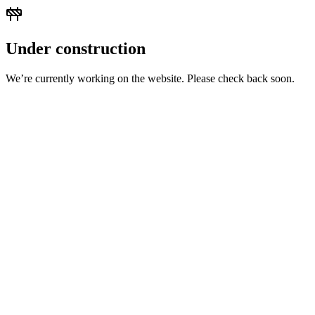
Under construction
We’re currently working on the website. Please check back soon.