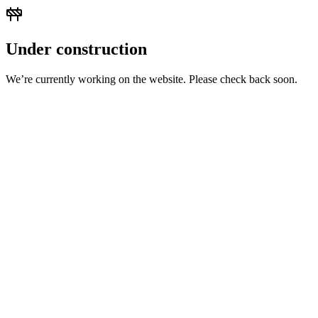
Under construction
We’re currently working on the website. Please check back soon.