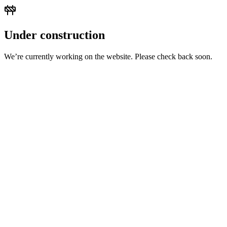
Under construction
We’re currently working on the website. Please check back soon.