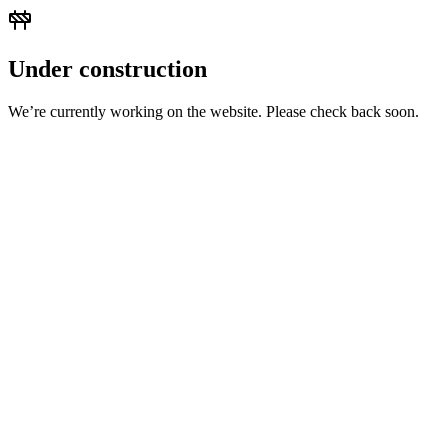
Under construction
We’re currently working on the website. Please check back soon.