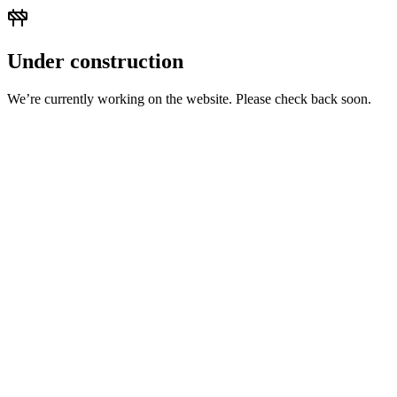
Under construction
We’re currently working on the website. Please check back soon.