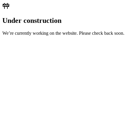
Under construction
We’re currently working on the website. Please check back soon.