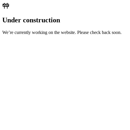
Under construction
We’re currently working on the website. Please check back soon.