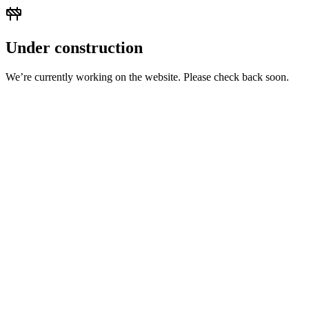
Under construction
We’re currently working on the website. Please check back soon.