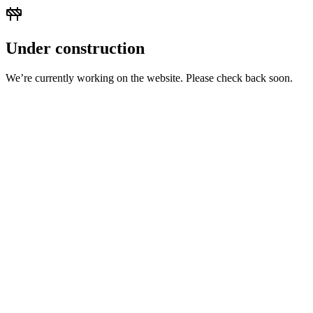
Under construction
We’re currently working on the website. Please check back soon.