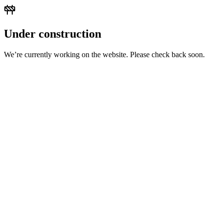
Under construction
We’re currently working on the website. Please check back soon.