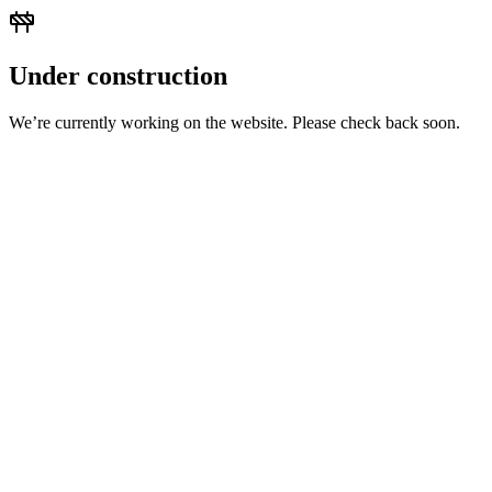
Under construction
We’re currently working on the website. Please check back soon.