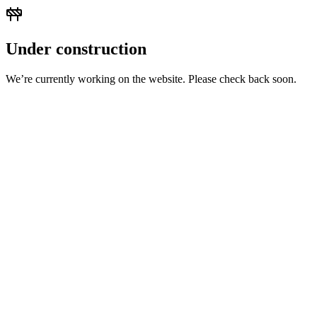
Under construction
We’re currently working on the website. Please check back soon.