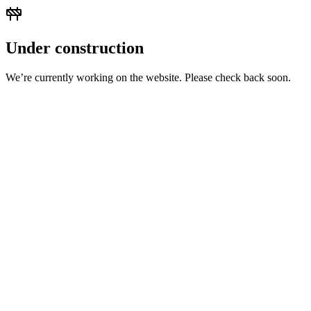
Under construction
We’re currently working on the website. Please check back soon.