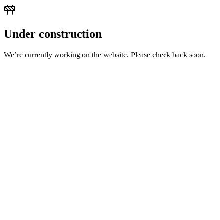
Under construction
We’re currently working on the website. Please check back soon.