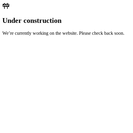
Under construction
We’re currently working on the website. Please check back soon.