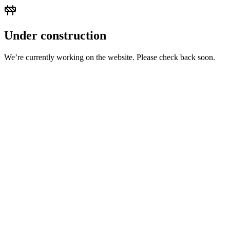
Under construction
We’re currently working on the website. Please check back soon.