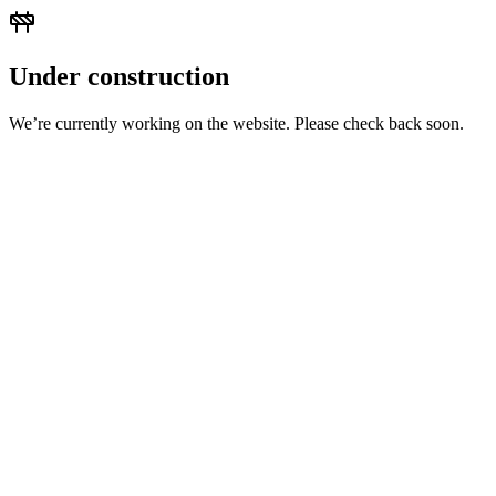
Under construction
We’re currently working on the website. Please check back soon.