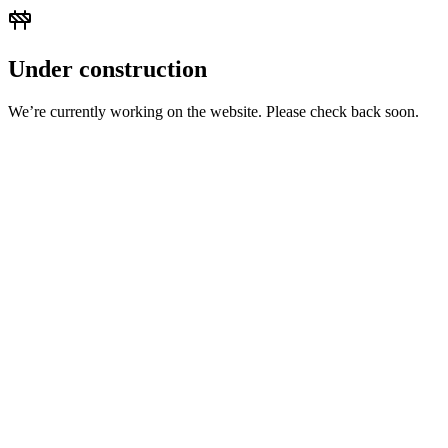
Under construction
We’re currently working on the website. Please check back soon.