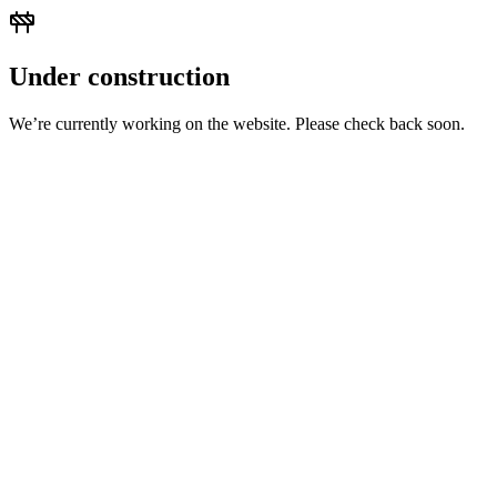
Under construction
We’re currently working on the website. Please check back soon.