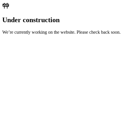
Under construction
We’re currently working on the website. Please check back soon.