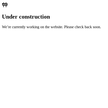
Under construction
We’re currently working on the website. Please check back soon.