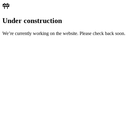
Under construction
We’re currently working on the website. Please check back soon.