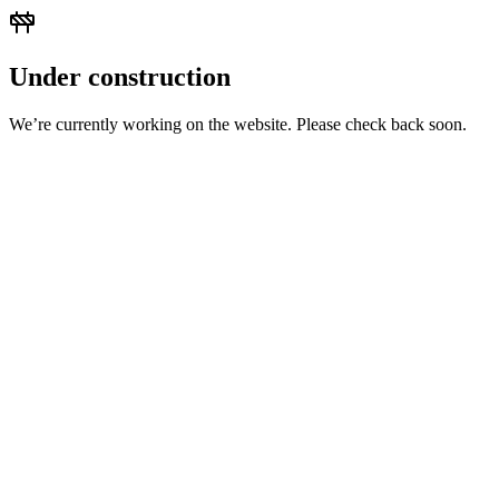
Under construction
We’re currently working on the website. Please check back soon.