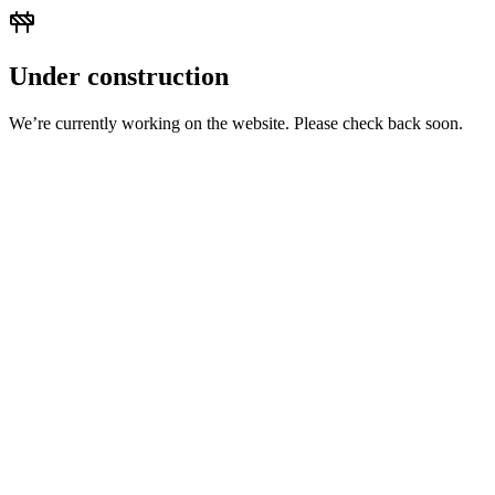
Under construction
We’re currently working on the website. Please check back soon.