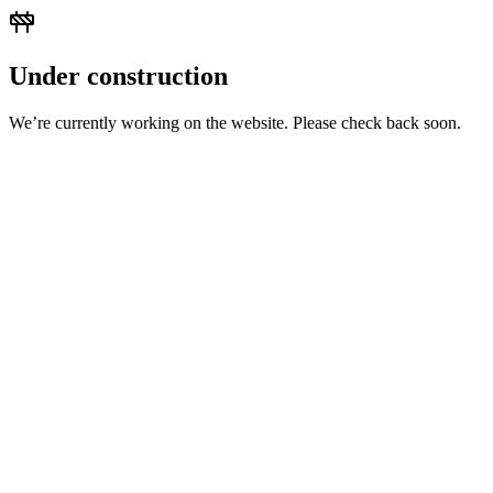
Under construction
We’re currently working on the website. Please check back soon.