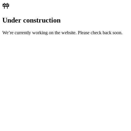
Under construction
We’re currently working on the website. Please check back soon.