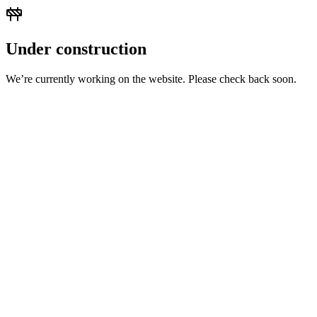
Under construction
We’re currently working on the website. Please check back soon.