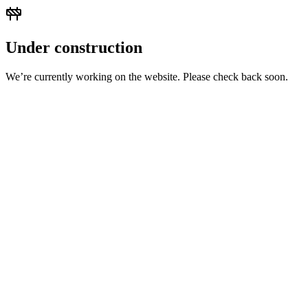
Under construction
We’re currently working on the website. Please check back soon.