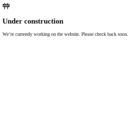
Under construction
We’re currently working on the website. Please check back soon.