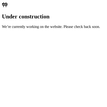
Under construction
We’re currently working on the website. Please check back soon.