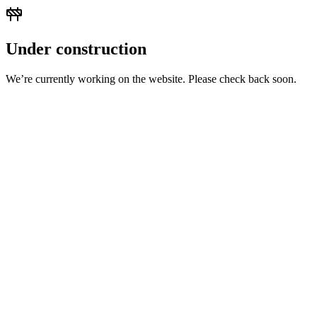
Under construction
We’re currently working on the website. Please check back soon.