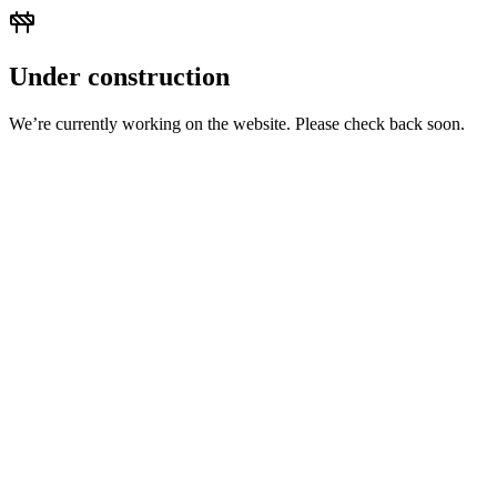
Under construction
We’re currently working on the website. Please check back soon.