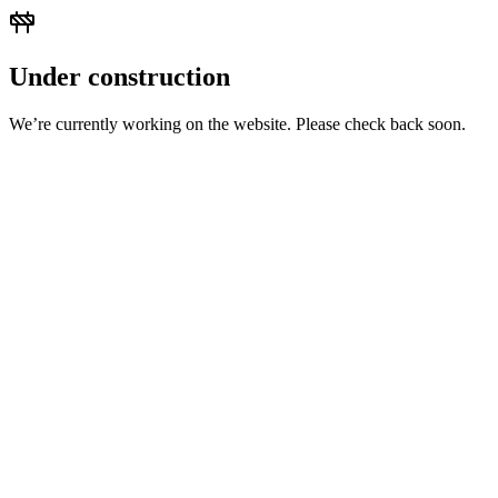
Under construction
We’re currently working on the website. Please check back soon.