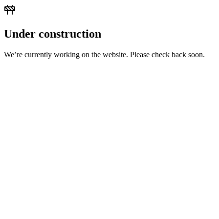
Under construction
We’re currently working on the website. Please check back soon.