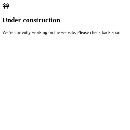
Under construction
We’re currently working on the website. Please check back soon.