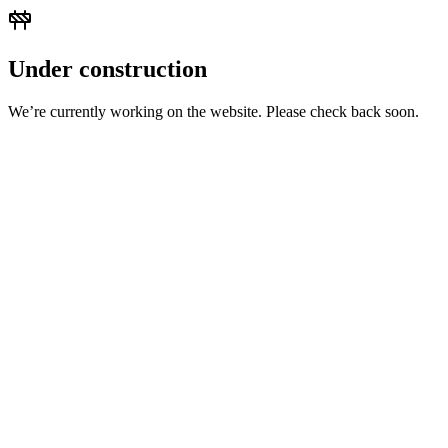
Under construction
We’re currently working on the website. Please check back soon.