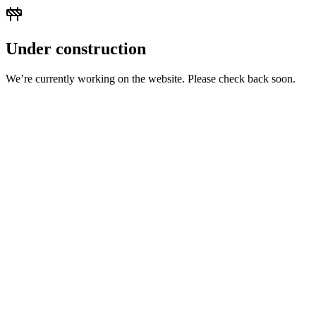
Under construction
We’re currently working on the website. Please check back soon.