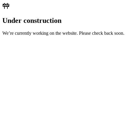
Under construction
We’re currently working on the website. Please check back soon.