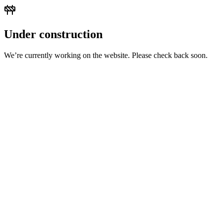
Under construction
We’re currently working on the website. Please check back soon.