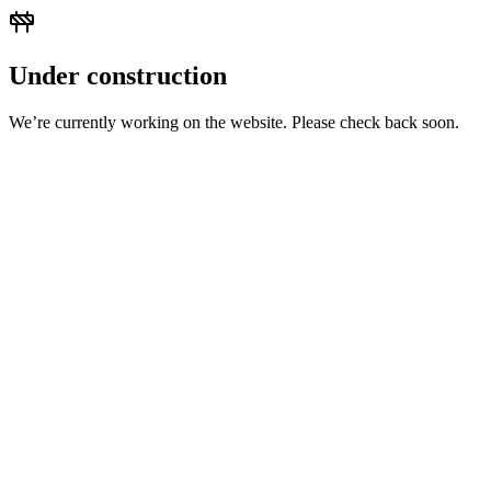
Under construction
We’re currently working on the website. Please check back soon.