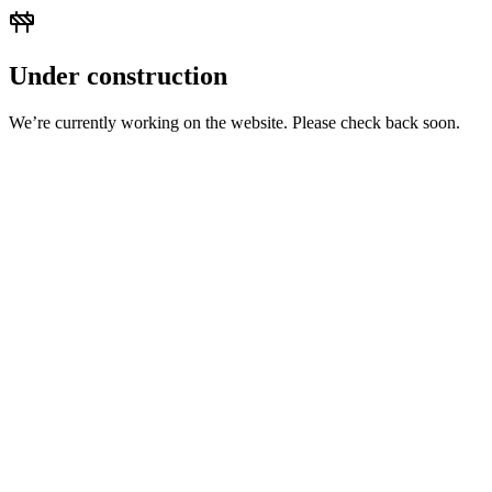
Under construction
We’re currently working on the website. Please check back soon.