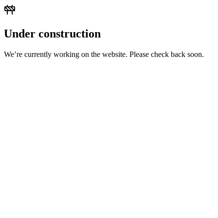
Under construction
We’re currently working on the website. Please check back soon.