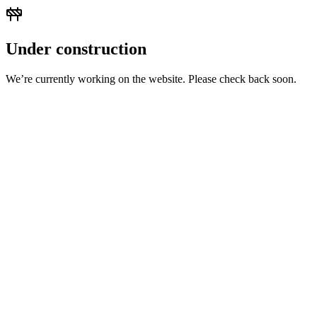
Under construction
We’re currently working on the website. Please check back soon.